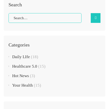
Search
Categories
Daily LIfe
(18)
Healthcare 5.0
(15)
Hot News
(3)
Your Health
(15)