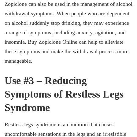
Zopiclone can also be used in the management of alcohol
withdrawal symptoms. When people who are dependent
on alcohol suddenly stop drinking, they may experience
a range of symptoms, including anxiety, agitation, and
insomnia. Buy Zopiclone Online can help to alleviate
these symptoms and make the withdrawal process more
manageable.
Use #3 – Reducing
Symptoms of Restless Legs
Syndrome
Restless legs syndrome is a condition that causes
uncomfortable sensations in the legs and an irresistible