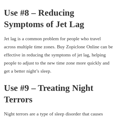
Use #8 – Reducing
Symptoms of Jet Lag
Jet lag is a common problem for people who travel
across multiple time zones. Buy Zopiclone Online can be
effective in reducing the symptoms of jet lag, helping
people to adjust to the new time zone more quickly and
get a better night’s sleep.
Use #9 – Treating Night
Terrors
Night terrors are a type of sleep disorder that causes