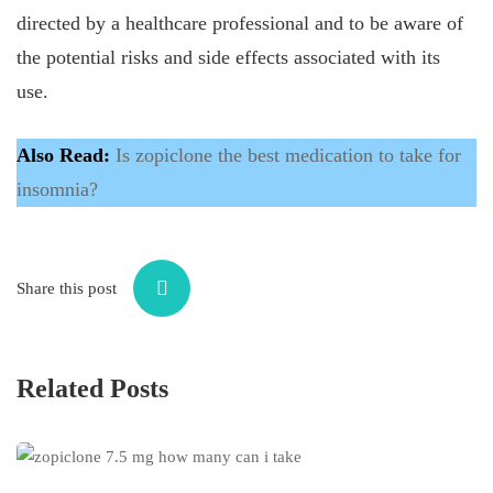
directed by a healthcare professional and to be aware of
the potential risks and side effects associated with its
use.
Also Read:
Is zopiclone the best medication to take for
insomnia?
Share this post
Related Posts