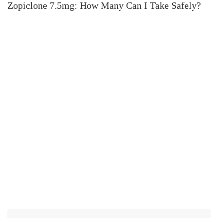
Zopiclone 7.5mg: How Many Can I Take Safely?
H