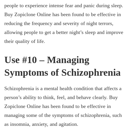
people to experience intense fear and panic during sleep.
Buy Zopiclone Online has been found to be effective in
reducing the frequency and severity of night terrors,
allowing people to get a better night’s sleep and improve
their quality of life.
Use #10 – Managing
Symptoms of Schizophrenia
Schizophrenia is a mental health condition that affects a
person’s ability to think, feel, and behave clearly. Buy
Zopiclone Online has been found to be effective in
managing some of the symptoms of schizophrenia, such
as insomnia, anxiety, and agitation.