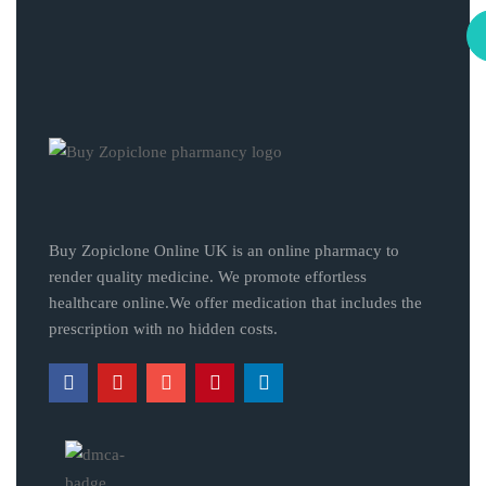
Buy Zopiclone Online UK is an online pharmacy to
render quality medicine. We promote effortless
healthcare online.We offer medication that includes the
prescription with no hidden costs.