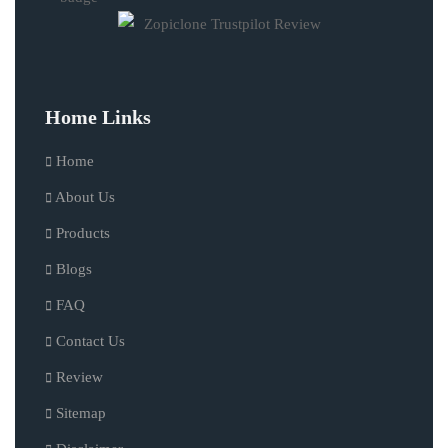
Home Links
Home
About Us
Products
Blogs
FAQ
Contact Us
Review
Sitemap