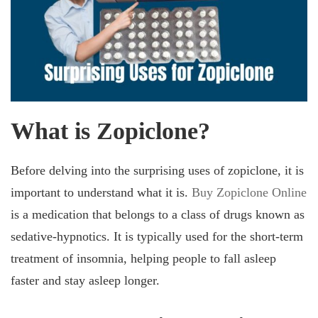
What is Zopiclone?
Before delving into the surprising uses of zopiclone, it is
important to understand what it is.
Buy Zopiclone Online
is a medication that belongs to a class of drugs known as
sedative-hypnotics. It is typically used for the short-term
treatment of insomnia, helping people to fall asleep
faster and stay asleep longer.