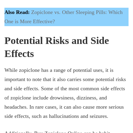
Also Read:
Zopiclone vs. Other Sleeping Pills: Which
One is More Effective?
Potential Risks and Side
Effects
While zopiclone has a range of potential uses, it is
important to note that it also carries some potential risks
and side effects. Some of the most common side effects
of zopiclone include drowsiness, dizziness, and
headaches. In rare cases, it can also cause more serious
side effects, such as hallucinations and seizures.