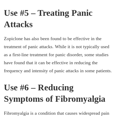
Use #5 – Treating Panic
Attacks
Zopiclone has also been found to be effective in the
treatment of panic attacks. While it is not typically used
as a first-line treatment for panic disorder, some studies
have found that it can be effective in reducing the
frequency and intensity of panic attacks in some patients.
Use #6 – Reducing
Symptoms of Fibromyalgia
Fibromyalgia is a condition that causes widespread pain