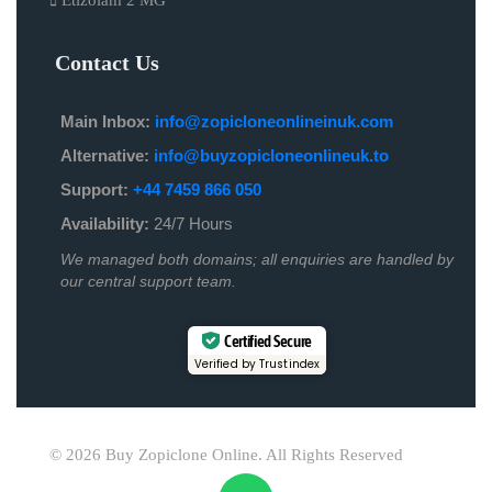
Etizolam 2 MG
Contact Us
Main Inbox:
info@zopicloneonlineinuk.com
Alternative:
info@buyzopicloneonlineuk.to
Support:
+44 7459 866 050
Availability:
24/7 Hours
We managed both domains; all enquiries are handled by
our central support team.
Certified Secure
Verified by Trustindex
© 2026 Buy Zopiclone Online. All Rights Reserved