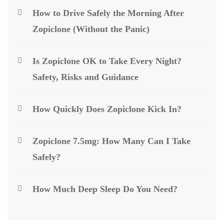
How to Drive Safely the Morning After
Zopiclone (Without the Panic)
Is Zopiclone OK to Take Every Night?
Safety, Risks and Guidance
How Quickly Does Zopiclone Kick In?
Zopiclone 7.5mg: How Many Can I Take
Safely?
How Much Deep Sleep Do You Need?