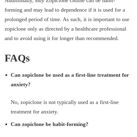
Additionally, Buy Zopiclone Online can be habit-
forming and may lead to dependence if it is used for a
prolonged period of time. As such, it is important to use
zopiclone only as directed by a healthcare professional
and to avoid using it for longer than recommended.
FAQs
Can zopiclone be used as a first-line treatment for
anxiety?
No, zopiclone is not typically used as a first-line
treatment for anxiety.
Can zopiclone be habit-forming?