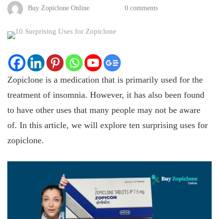
Buy Zopiclone Online
0 comments
Zopiclone is a medication that is primarily used for the
treatment of insomnia. However, it has also been found
to have other uses that many people may not be aware
of. In this article, we will explore ten surprising uses for
zopiclone.