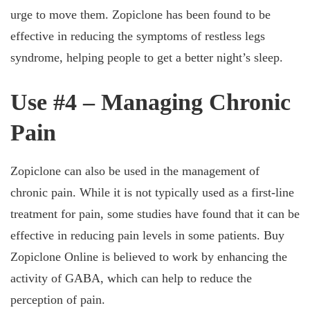
urge to move them. Zopiclone has been found to be
effective in reducing the symptoms of restless legs
syndrome, helping people to get a better night’s sleep.
Use #4 – Managing Chronic
Pain
Zopiclone can also be used in the management of
chronic pain. While it is not typically used as a first-line
treatment for pain, some studies have found that it can be
effective in reducing pain levels in some patients. Buy
Zopiclone Online is believed to work by enhancing the
activity of GABA, which can help to reduce the
perception of pain.