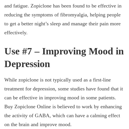
and fatigue. Zopiclone has been found to be effective in
reducing the symptoms of fibromyalgia, helping people
to get a better night’s sleep and manage their pain more
effectively.
Use #7 – Improving Mood in
Depression
While zopiclone is not typically used as a first-line
treatment for depression, some studies have found that it
can be effective in improving mood in some patients.
Buy Zopiclone Online is believed to work by enhancing
the activity of GABA, which can have a calming effect
on the brain and improve mood.