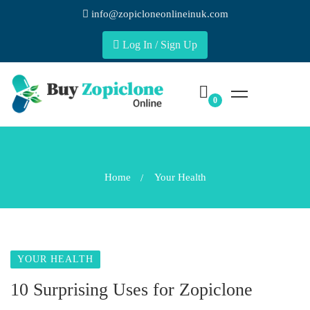
info@zopicloneonlineinuk.com
Log In / Sign Up
Home
Your Health
YOUR HEALTH
10 Surprising Uses for Zopiclone