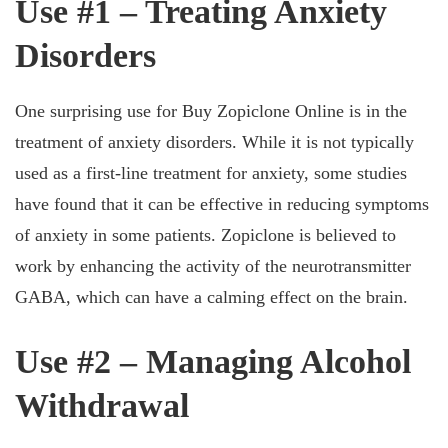
Use #1 – Treating Anxiety
Disorders
One surprising use for Buy Zopiclone Online is in the
treatment of anxiety disorders. While it is not typically
used as a first-line treatment for anxiety, some studies
have found that it can be effective in reducing symptoms
of anxiety in some patients. Zopiclone is believed to
work by enhancing the activity of the neurotransmitter
GABA, which can have a calming effect on the brain.
Use #2 – Managing Alcohol
Withdrawal