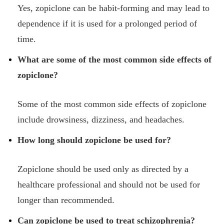
Yes, zopiclone can be habit-forming and may lead to
dependence if it is used for a prolonged period of
time.
What are some of the most common side effects of
zopiclone?
Some of the most common side effects of zopiclone
include drowsiness, dizziness, and headaches.
How long should zopiclone be used for?
Zopiclone should be used only as directed by a
healthcare professional and should not be used for
longer than recommended.
Can zopiclone be used to treat schizophrenia?