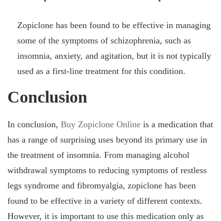
Zopiclone has been found to be effective in managing
some of the symptoms of schizophrenia, such as
insomnia, anxiety, and agitation, but it is not typically
used as a first-line treatment for this condition.
Conclusion
In conclusion,
Buy Zopiclone Online
is a medication that
has a range of surprising uses beyond its primary use in
the treatment of insomnia. From managing alcohol
withdrawal symptoms to reducing symptoms of restless
legs syndrome and fibromyalgia, zopiclone has been
found to be effective in a variety of different contexts.
However, it is important to use this medication only as