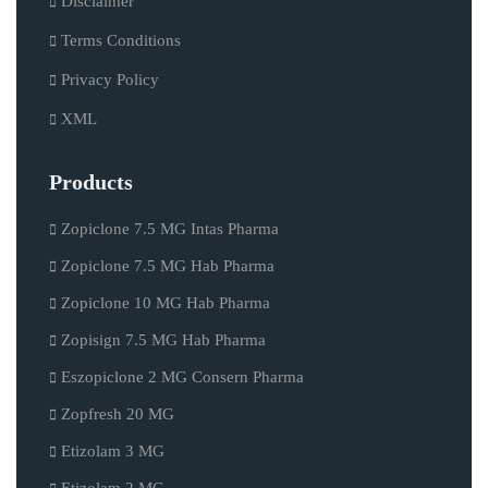
Disclaimer
Terms Conditions
Privacy Policy
XML
Products
Zopiclone 7.5 MG Intas Pharma
Zopiclone 7.5 MG Hab Pharma
Zopiclone 10 MG Hab Pharma
Zopisign 7.5 MG Hab Pharma
Eszopiclone 2 MG Consern Pharma
Zopfresh 20 MG
Etizolam 3 MG