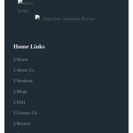
Home Links
Home
About Us
Products
Blogs
FAQ
Contact Us
Review