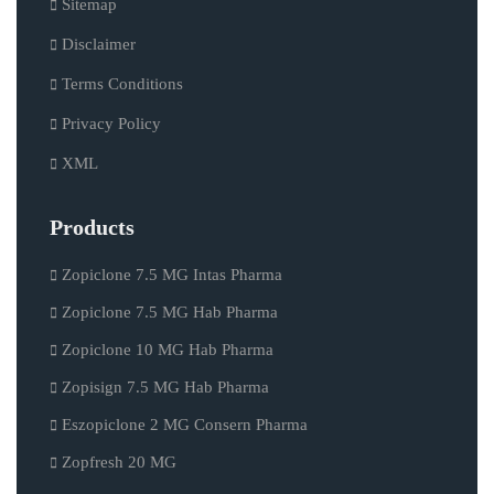
Sitemap
Disclaimer
Terms Conditions
Privacy Policy
XML
Products
Zopiclone 7.5 MG Intas Pharma
Zopiclone 7.5 MG Hab Pharma
Zopiclone 10 MG Hab Pharma
Zopisign 7.5 MG Hab Pharma
Eszopiclone 2 MG Consern Pharma
Zopfresh 20 MG