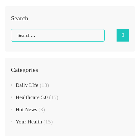
Search
Categories
Daily LIfe
(18)
Healthcare 5.0
(15)
Hot News
(3)
Your Health
(15)