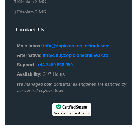
Etizolam 3 MG
Etizolam 2 MG
Contact Us
Main Inbox:
info@zopicloneonlineinuk.com
Alternative:
info@buyzopicloneonlineuk.to
Support:
+44 7459 866 050
Availability:
24/7 Hours
We managed both domains; all enquiries are handled by
our central support team.
Certified Secure
Verified by Trustindex