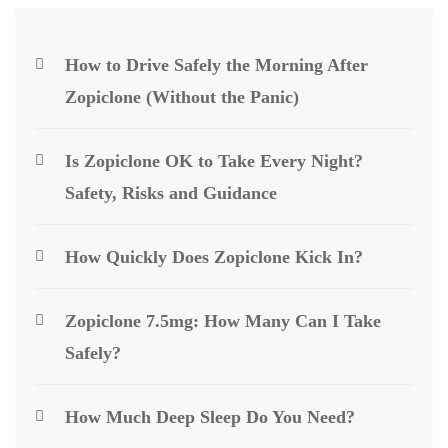
How to Drive Safely the Morning After
Zopiclone (Without the Panic)
Is Zopiclone OK to Take Every Night?
Safety, Risks and Guidance
How Quickly Does Zopiclone Kick In?
Zopiclone 7.5mg: How Many Can I Take
Safely?
How Much Deep Sleep Do You Need?