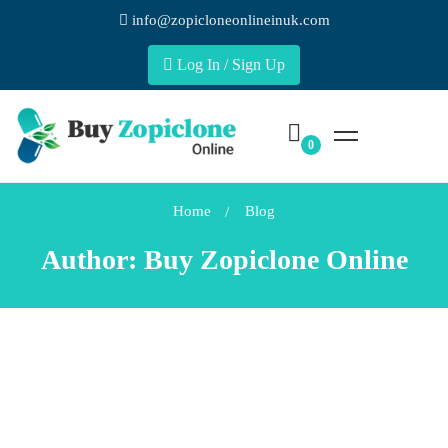
info@zopicloneonlineinuk.com
Log In / Sign Up
Home
Blog
Author:
Buy Zopiclone Online
DAILY LIFE