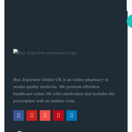
Buy Zopiclone Online UK is an online pharmacy to
render quality medicine. We promote effortless
healthcare online.We offer medication that includes the
prescription with no hidden costs.