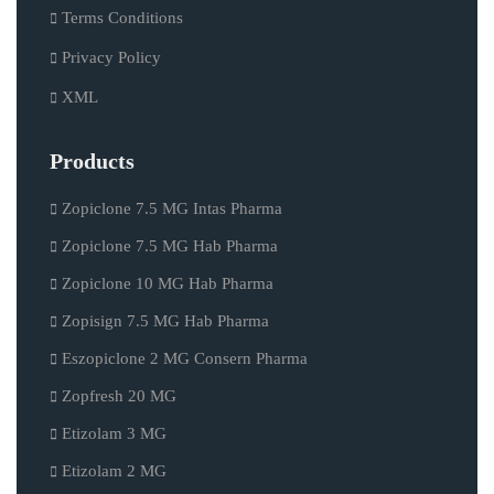
Terms Conditions
Privacy Policy
XML
Products
Zopiclone 7.5 MG Intas Pharma
Zopiclone 7.5 MG Hab Pharma
Zopiclone 10 MG Hab Pharma
Zopisign 7.5 MG Hab Pharma
Eszopiclone 2 MG Consern Pharma
Zopfresh 20 MG
Etizolam 3 MG
Etizolam 2 MG