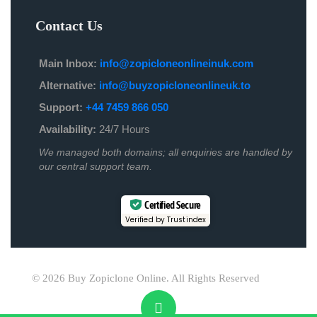
Contact Us
Main Inbox:
info@zopicloneonlineinuk.com
Alternative:
info@buyzopicloneonlineuk.to
Support:
+44 7459 866 050
Availability:
24/7 Hours
We managed both domains; all enquiries are handled by
our central support team.
Certified Secure
Verified by Trustindex
© 2026 Buy Zopiclone Online. All Rights Reserved