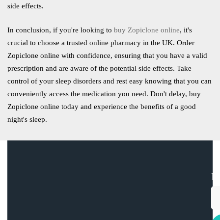
side effects.
In conclusion, if you're looking to
buy Zopiclone online
, it's
crucial to choose a trusted online pharmacy in the UK. Order
Zopiclone online with confidence, ensuring that you have a valid
prescription and are aware of the potential side effects. Take
control of your sleep disorders and rest easy knowing that you can
conveniently access the medication you need. Don't delay, buy
Zopiclone online today and experience the benefits of a good
night's sleep.
E