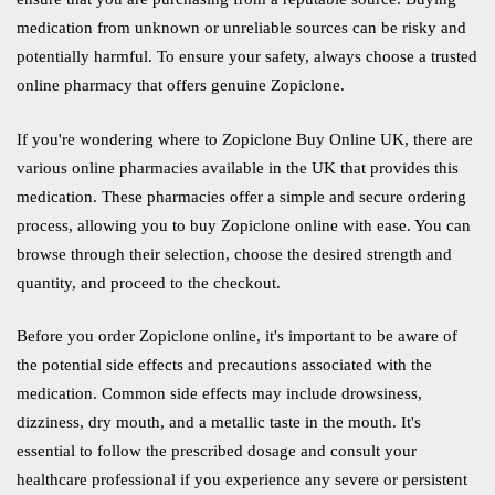
medication from unknown or unreliable sources can be risky and
potentially harmful. To ensure your safety, always choose a trusted
online pharmacy that offers genuine Zopiclone.
If you're wondering where to Zopiclone Buy Online UK, there are
various online pharmacies available in the UK that provides this
medication. These pharmacies offer a simple and secure ordering
process, allowing you to buy Zopiclone online with ease. You can
browse through their selection, choose the desired strength and
quantity, and proceed to the checkout.
Before you order Zopiclone online, it's important to be aware of
the potential side effects and precautions associated with the
medication. Common side effects may include drowsiness,
dizziness, dry mouth, and a metallic taste in the mouth. It's
essential to follow the prescribed dosage and consult your
healthcare professional if you experience any severe or persistent