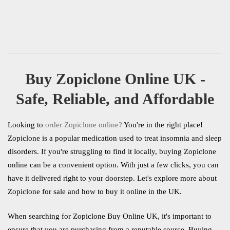
5.00
out of 5
Review
Add to Cart
Buy Zopiclone Online UK -
Safe, Reliable, and Affordable
Looking to
order Zopiclone online?
You're in the right place!
Zopiclone is a popular medication used to treat insomnia and sleep
disorders. If you're struggling to find it locally, buying Zopiclone
online can be a convenient option. With just a few clicks, you can
have it delivered right to your doorstep. Let's explore more about
Zopiclone for sale and how to buy it online in the UK.
When searching for Zopiclone Buy Online UK, it's important to
ensure that you are purchasing from a reputable source. Buying