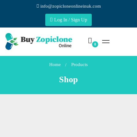
info@zopicloneonlineinuk.com
Log In / Sign Up
Home
Products
Shop