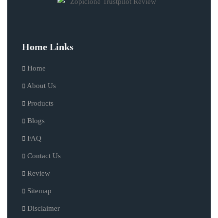
Home Links
Home
About Us
Products
Blogs
FAQ
Contact Us
Review
Sitemap
Disclaimer