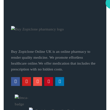
Buy Zopiclone Online UK is an online pharmacy to
render quality medicine. We promote effortless
healthcare online.We offer medication that includes the
prescription with no hidden costs.