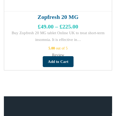
Zopfresh 20 MG
£
49.00
–
£
225.00
Buy Zopfresh 20 MG tablet Online UK to treat short-term
insomnia. It is effective in…
5.00
out of 5
Review
Add to Cart
E