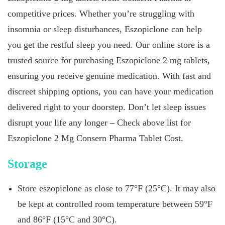
competitive prices. Whether you’re struggling with
insomnia or sleep disturbances, Eszopiclone can help
you get the restful sleep you need. Our online store is a
trusted source for purchasing Eszopiclone 2 mg tablets,
ensuring you receive genuine medication. With fast and
discreet shipping options, you can have your medication
delivered right to your doorstep. Don’t let sleep issues
disrupt your life any longer – Check above list for
Eszopiclone 2 Mg Consern Pharma Tablet Cost.
Storage
Store eszopiclone as close to 77°F (25°C). It may also
be kept at controlled room temperature between 59°F
and 86°F (15°C and 30°C).