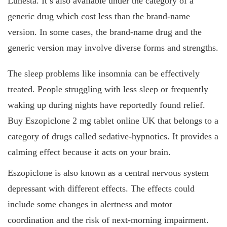
Lunesta. It’s also available under the category of a
generic drug which cost less than the brand-name
version. In some cases, the brand-name drug and the
generic version may involve diverse forms and strengths.
The sleep problems like insomnia can be effectively
treated. People struggling with less sleep or frequently
waking up during nights have reportedly found relief.
Buy Eszopiclone 2 mg tablet online UK that belongs to a
category of drugs called sedative-hypnotics. It provides a
calming effect because it acts on your brain.
Eszopiclone is also known as a central nervous system
depressant with different effects. The effects could
include some changes in alertness and motor
coordination and the risk of next-morning impairment.