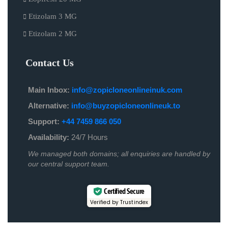
Etizolam 3 MG
Etizolam 2 MG
Contact Us
Main Inbox:
info@zopicloneonlineinuk.com
Alternative:
info@buyzopicloneonlineuk.to
Support:
+44 7459 866 050
Availability:
24/7 Hours
We managed both domains; all enquiries are handled by
our central support team.
Certified Secure
Verified by Trustindex