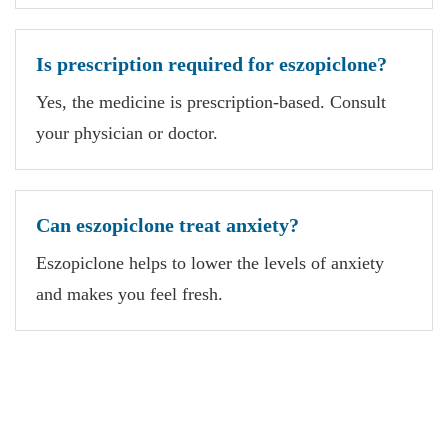
Is prescription required for eszopiclone?
Yes, the medicine is prescription-based. Consult
your physician or doctor.
Can eszopiclone treat anxiety?
Eszopiclone helps to lower the levels of anxiety
and makes you feel fresh.