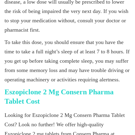
disease, a low dose will usually be prescribed to lower
the risk of being impaired the very next day. If you wish
to stop your medication without, consult your doctor or
pharmacist first.
To take this dose, you should ensure that you have the
time to take a full night’s sleep of at least 7 to 8 hours. If
you get up before taking complete sleep, you may suffer
from some memory loss and may have trouble driving or
operating machinery or activities requiring alertness.
Eszopiclone 2 Mg Consern Pharma
Tablet Cost
Looking for Eszopiclone 2 Mg Consern Pharma Tablet
Cost? Look no further! We offer high-quality
Eszopiclone 2 mg tablets from Consern Pharma at