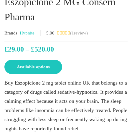
Eszopiclone 2 MG Consern
Pharma
Brands:
Hypnite
5.00
(
1
review)
£
29.00
–
£
520.00
Available options
Buy Eszopiclone 2 mg tablet online UK that belongs to a
category of drugs called sedative-hypnotics. It provides a
calming effect because it acts on your brain. The sleep
problems like insomnia can be effectively treated. People
struggling with less sleep or frequently waking up during
nights have reportedly found relief.