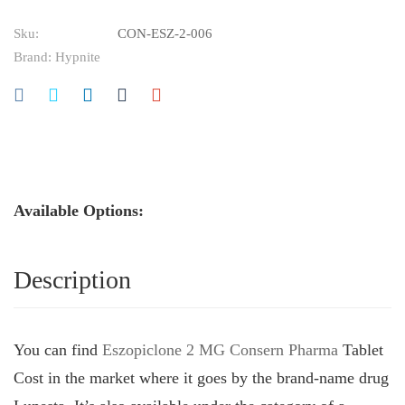
Sku:
CON-ESZ-2-006
Brand:
Hypnite
Available Options:
Description
You can find
Eszopiclone 2 MG Consern Pharma
Tablet
Cost in the market where it goes by the brand-name drug