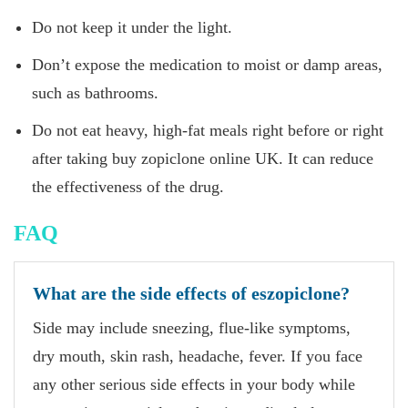
Do not keep it under the light.
Don’t expose the medication to moist or damp areas,
such as bathrooms.
Do not eat heavy, high-fat meals right before or right
after taking buy zopiclone online UK. It can reduce
the effectiveness of the drug.
FAQ
What are the side effects of eszopiclone?
Side may include sneezing, flue-like symptoms,
dry mouth, skin rash, headache, fever. If you face
any other serious side effects in your body while