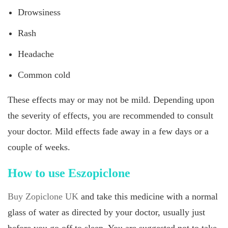
Drowsiness
Rash
Headache
Common cold
These effects may or may not be mild. Depending upon
the severity of effects, you are recommended to consult
your doctor. Mild effects fade away in a few days or a
couple of weeks.
How to use Eszopiclone
Buy Zopiclone UK
and take this medicine with a normal
glass of water as directed by your doctor, usually just