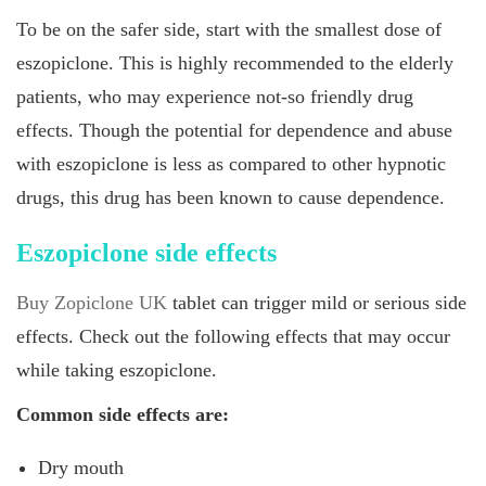
To be on the safer side, start with the smallest dose of
eszopiclone. This is highly recommended to the elderly
patients, who may experience not-so friendly drug
effects. Though the potential for dependence and abuse
with eszopiclone is less as compared to other hypnotic
drugs, this drug has been known to cause dependence.
Eszopiclone side effects
Buy Zopiclone UK
tablet can trigger mild or serious side
effects. Check out the following effects that may occur
while taking eszopiclone.
Common side effects are:
Dry mouth