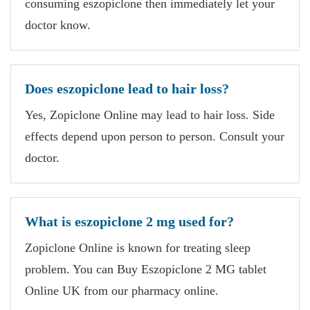
consuming eszopiclone then immediately let your
doctor know.
Does eszopiclone lead to hair loss?
Yes, Zopiclone Online may lead to hair loss. Side
effects depend upon person to person. Consult your
doctor.
What is eszopiclone 2 mg used for?
Zopiclone Online is known for treating sleep
problem. You can Buy Eszopiclone 2 MG tablet
Online UK from our pharmacy online.