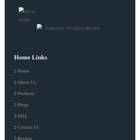
Home Links
Home
About Us
Products
Blogs
FAQ
Contact Us
Review