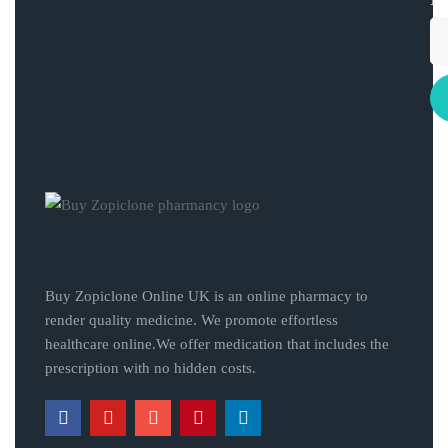
Buy Zopiclone Online UK is an online pharmacy to
render quality medicine. We promote effortless
healthcare online.We offer medication that includes the
prescription with no hidden costs.