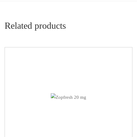
Related products