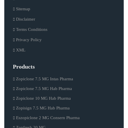
Sitemap
Disclaimer
Terms Conditions
Privacy Policy
XML
Products
Zopiclone 7.5 MG Intas Pharma
Zopiclone 7.5 MG Hab Pharma
Zopiclone 10 MG Hab Pharma
Zopisign 7.5 MG Hab Pharma
Eszopiclone 2 MG Consern Pharma
Zopfresh 20 MG