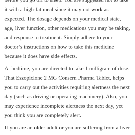
before you go off to sleep. You are suggested not to take
it with a high-fat meal since it may not work as
expected. The dosage depends on your medical state,
age, liver function, other medications you may be taking,
and response to treatment. Simply adhere to your
doctor’s instructions on how to take this medicine
because it does have side effects.
At bedtime, you are directed to take 1 milligram of dose.
That Eszopiclone 2 MG Consern Pharma Tablet, helps
you to carry out the activities requiring alertness the next
day (such as driving or operating machinery). Also, you
may experience incomplete alertness the next day, yet
you think you are completely alert.
If you are an older adult or you are suffering from a liver