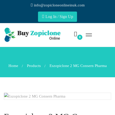
info@zopicloneonlineinuk.com
Log In / Sign Up
Home
Products
Eszopiclone 2 MG Consern Pharma