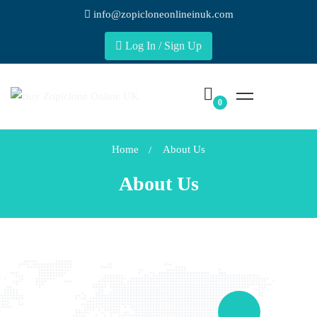
info@zopicloneonlineinuk.com
Log In / Sign Up
Home
About Us
About Us