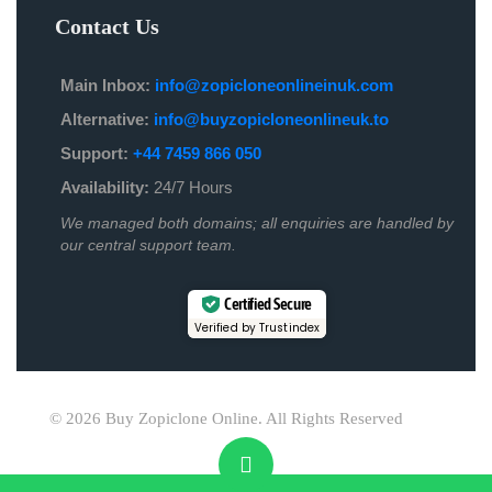
Contact Us
Main Inbox:
info@zopicloneonlineinuk.com
Alternative:
info@buyzopicloneonlineuk.to
Support:
+44 7459 866 050
Availability:
24/7 Hours
We managed both domains; all enquiries are handled by
our central support team.
Certified Secure
Verified by Trustindex
© 2026 Buy Zopiclone Online. All Rights Reserved