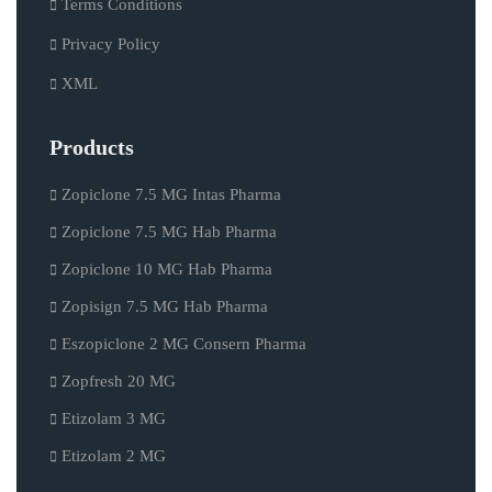
Terms Conditions
Privacy Policy
XML
Products
Zopiclone 7.5 MG Intas Pharma
Zopiclone 7.5 MG Hab Pharma
Zopiclone 10 MG Hab Pharma
Zopisign 7.5 MG Hab Pharma
Eszopiclone 2 MG Consern Pharma
Zopfresh 20 MG
Etizolam 3 MG
Etizolam 2 MG