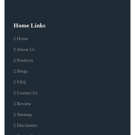
Home Links
Home
About Us
Products
Blogs
FAQ
Contact Us
Review
Sitemap
Disclaimer