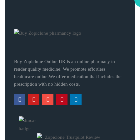
Buy Zopiclone Online UK is an online pharmacy to
render quality medicine. We promote effortless
healthcare online.We offer medication that includes the
prescription with no hidden costs.