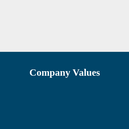
Company Values