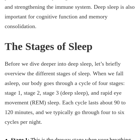
and strengthening the immune system. Deep sleep is also
important for cognitive function and memory
consolidation.
The Stages of Sleep
Before we dive deeper into deep sleep, let’s briefly
overview the different stages of sleep. When we fall
asleep, our body goes through a cycle of four stages:
stage 1, stage 2, stage 3 (deep sleep), and rapid eye
movement (REM) sleep. Each cycle lasts about 90 to
120 minutes, and we typically go through four to six
cycles per night.
Stage 1
: This is the drowsy stage when your breathing