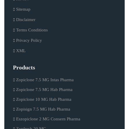
Sitemap
Disclaimer
Terms Conditions
Privacy Policy
XML
Products
Zopiclone 7.5 MG Intas Pharma
Zopiclone 7.5 MG Hab Pharma
Zopiclone 10 MG Hab Pharma
Zopisign 7.5 MG Hab Pharma
Eszopiclone 2 MG Consern Pharma
Zopfresh 20 MG