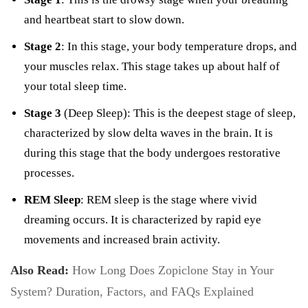
and heartbeat start to slow down.
Stage 2
: In this stage, your body temperature drops, and
your muscles relax. This stage takes up about half of
your total sleep time.
Stage 3
(Deep Sleep): This is the deepest stage of sleep,
characterized by slow delta waves in the brain. It is
during this stage that the body undergoes restorative
processes.
REM Sleep
: REM sleep is the stage where vivid
dreaming occurs. It is characterized by rapid eye
movements and increased brain activity.
Also Read:
How Long Does Zopiclone Stay in Your
System? Duration, Factors, and FAQs Explained