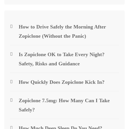
How to Drive Safely the Morning After
Zopiclone (Without the Panic)
Is Zopiclone OK to Take Every Night?
Safety, Risks and Guidance
How Quickly Does Zopiclone Kick In?
Zopiclone 7.5mg: How Many Can I Take
Safely?
How Much Deep Sleep Do You Need?