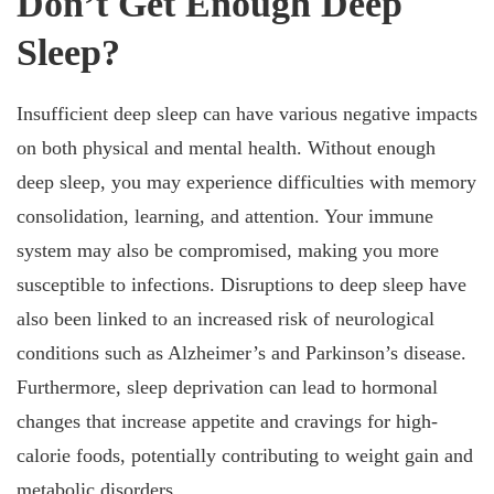
Don’t Get Enough Deep
Sleep?
Insufficient deep sleep can have various negative impacts
on both physical and mental health. Without enough
deep sleep, you may experience difficulties with memory
consolidation, learning, and attention. Your immune
system may also be compromised, making you more
susceptible to infections. Disruptions to deep sleep have
also been linked to an increased risk of neurological
conditions such as Alzheimer’s and Parkinson’s disease.
Furthermore, sleep deprivation can lead to hormonal
changes that increase appetite and cravings for high-
calorie foods, potentially contributing to weight gain and
metabolic disorders.