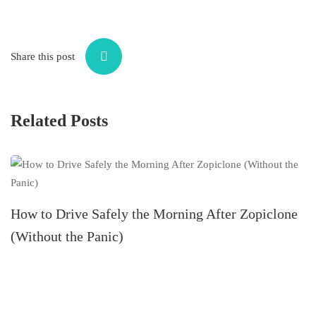
Share this post
Related Posts
Z
How to Drive Safely the Morning After Zopiclone
(Without the Panic)