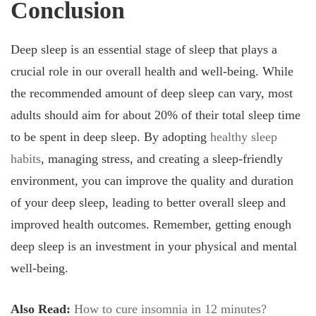
Conclusion
Deep sleep is an essential stage of sleep that plays a
crucial role in our overall health and well-being. While
the recommended amount of deep sleep can vary, most
adults should aim for about 20% of their total sleep time
to be spent in deep sleep. By adopting
healthy sleep
habits
, managing stress, and creating a sleep-friendly
environment, you can improve the quality and duration
of your deep sleep, leading to better overall sleep and
improved health outcomes. Remember, getting enough
deep sleep is an investment in your physical and mental
well-being.
Also Read:
How to cure insomnia in 12 minutes?