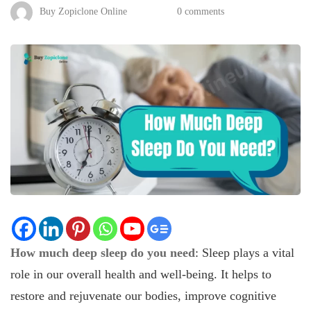
Buy Zopiclone Online
0 comments
How much deep sleep do you need
: Sleep plays a vital
role in our overall health and well-being. It helps to
restore and rejuvenate our bodies, improve cognitive