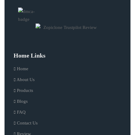
Home Links
Home
About Us
Products
Blogs
FAQ
Contact Us
Review