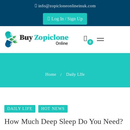
info@zopicloneonlineinuk.com
Log In / Sign Up
Home
Daily LIfe
DAILY LIFE
HOT NEWS
How Much Deep Sleep Do You Need?