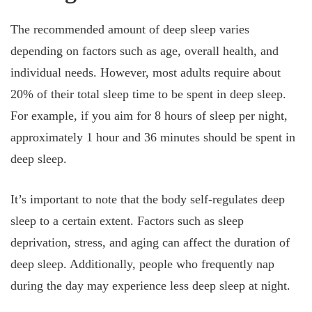
The recommended amount of deep sleep varies
depending on factors such as age, overall health, and
individual needs. However, most adults require about
20% of their total sleep time to be spent in deep sleep.
For example, if you aim for 8 hours of sleep per night,
approximately 1 hour and 36 minutes should be spent in
deep sleep.
It’s important to note that the body self-regulates deep
sleep to a certain extent. Factors such as sleep
deprivation, stress, and aging can affect the duration of
deep sleep. Additionally, people who frequently nap
during the day may experience less deep sleep at night.