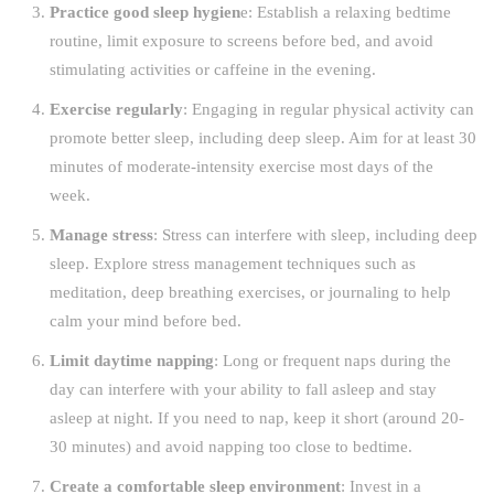
Practice good sleep hygien
e: Establish a relaxing bedtime
routine, limit exposure to screens before bed, and avoid
stimulating activities or caffeine in the evening.
Exercise regularly
: Engaging in regular physical activity can
promote better sleep, including deep sleep. Aim for at least 30
minutes of moderate-intensity exercise most days of the
week.
Manage stress
: Stress can interfere with sleep, including deep
sleep. Explore stress management techniques such as
meditation, deep breathing exercises, or journaling to help
calm your mind before bed.
Limit daytime napping
: Long or frequent naps during the
day can interfere with your ability to fall asleep and stay
asleep at night. If you need to nap, keep it short (around 20-
30 minutes) and avoid napping too close to bedtime.
Create a comfortable sleep environment
: Invest in a