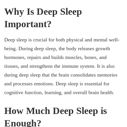
Why Is Deep Sleep
Important?
Deep sleep is crucial for both physical and mental well-
being. During deep sleep, the body releases growth
hormones, repairs and builds muscles, bones, and
tissues, and strengthens the immune system. It is also
during deep sleep that the brain consolidates memories
and processes emotions. Deep sleep is essential for
cognitive function, learning, and overall brain health.
How Much Deep Sleep is
Enough?