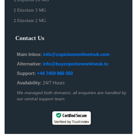
Etizolam 3 MG
Etizolam 2 MG
Contact Us
Main Inbox:
info@zopicloneonlineinuk.com
Alternative:
info@buyzopicloneonlineuk.to
Support:
+44 7459 866 050
Availability:
24/7 Hours
We managed both domains; all enquiries are handled by
our central support team.
Certified Secure
Verified by Trustindex