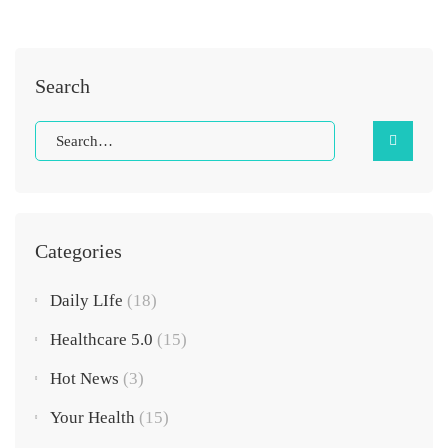
Search
Categories
Daily LIfe
(18)
Healthcare 5.0
(15)
Hot News
(3)
Your Health
(15)