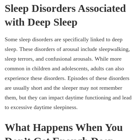
Sleep Disorders Associated
with Deep Sleep
Some sleep disorders are specifically linked to deep
sleep. These disorders of arousal include sleepwalking,
sleep terrors, and confusional arousals. While more
common in children and adolescents, adults can also
experience these disorders. Episodes of these disorders
are usually short and the sleeper may not remember
them, but they can impact daytime functioning and lead
to excessive daytime sleepiness.
What Happens When You