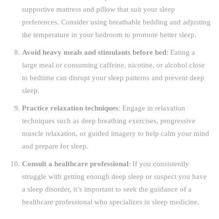
supportive mattress and pillow that suit your sleep
preferences. Consider using breathable bedding and adjusting
the temperature in your bedroom to promote better sleep.
Avoid heavy meals and stimulants before bed
: Eating a
large meal or consuming caffeine, nicotine, or alcohol close
to bedtime can disrupt your sleep patterns and prevent deep
sleep.
Practice relaxation techniques
: Engage in relaxation
techniques such as deep breathing exercises, progressive
muscle relaxation, or guided imagery to help calm your mind
and prepare for sleep.
Consult a healthcare professional
: If you consistently
struggle with getting enough deep sleep or suspect you have
a sleep disorder, it’s important to seek the guidance of a
healthcare professional who specializes in sleep medicine.