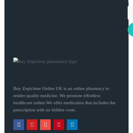
Buy Zopiclone Online UK is an online pharmacy to
render quality medicine. We promote effortless
healthcare online.We offer medication that includes the
prescription with no hidden costs.