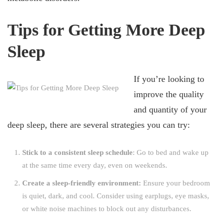
Tips for Getting More Deep
Sleep
If you’re looking to
improve the quality
and quantity of your
deep sleep, there are several strategies you can try:
Stick to a consistent sleep schedule
: Go to bed and wake up
at the same time every day, even on weekends.
Create a sleep-friendly environment:
Ensure your bedroom
is quiet, dark, and cool. Consider using earplugs, eye masks,
or white noise machines to block out any disturbances.