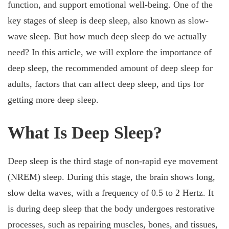
function, and support emotional well-being. One of the
key stages of sleep is deep sleep, also known as slow-
wave sleep. But how much deep sleep do we actually
need? In this article, we will explore the importance of
deep sleep, the recommended amount of deep sleep for
adults, factors that can affect deep sleep, and tips for
getting more deep sleep.
What Is Deep Sleep?
Deep sleep is the third stage of non-rapid eye movement
(NREM) sleep. During this stage, the brain shows long,
slow delta waves, with a frequency of 0.5 to 2 Hertz. It
is during deep sleep that the body undergoes restorative
processes, such as repairing muscles, bones, and tissues,