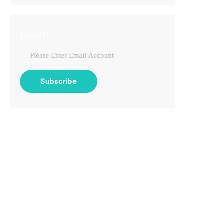
Email*