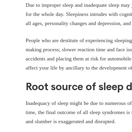
Due to improper sleep and inadequate sleep may ju
for the whole day. Sleepiness intrudes with cogn
all ages, personality changes and depression, and l
People who are destitute of experiencing sleeping 
making process; slower reaction time and face iss
accidents and placing them at risk for automobile
affect your life by ancillary to the development o
Root source of sleep d
Inadequacy of sleep might be due to numerous of
time, the final outcome of all sleep syndromes is
and slumber is exaggerated and disrupted.