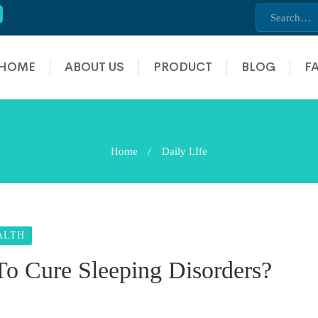
HOME
ABOUT US
PRODUCT
BLOG
F
Home
Daily LIfe
ALTH
o Cure Sleeping Disorders?