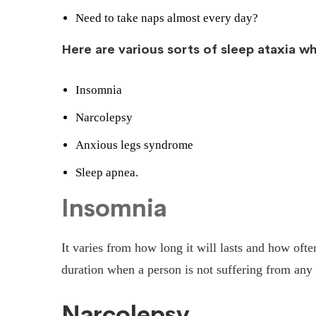
Need to take naps almost every day?
Here are various sorts of sleep ataxia 
Insomnia
Narcolepsy
Anxious legs syndrome
Sleep apnea.
Insomnia
It varies from how long it will lasts and how ofte
duration when a person is not suffering from any 
Narcolepsy