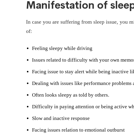
Manifestation of slee
In case you are suffering from sleep issue, you 
of:
Feeling sleepy while driving
Issues related to difficulty with your own memo
Facing issue to stay alert while being inactive l
Dealing with issues like performance problems a
Often looks sleepy as told by others.
Difficulty in paying attention or being active w
Slow and inactive response
Facing issues relation to emotional outburst