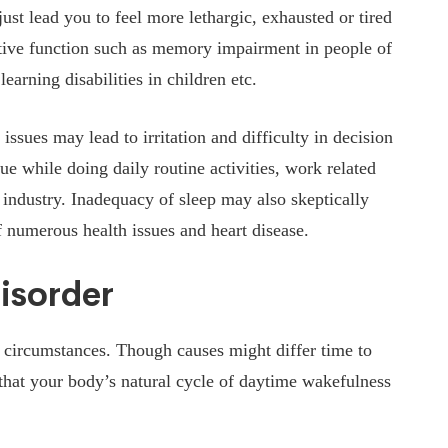
st lead you to feel more lethargic, exhausted or tired
itive function such as memory impairment in people of
earning disabilities in children etc.
issues may lead to irritation and difficulty in decision
ue while doing daily routine activities, work related
 industry. Inadequacy of sleep may also skeptically
f numerous health issues and heart disease.
isorder
 circumstances. Though causes might differ time to
 that your body’s natural cycle of daytime wakefulness