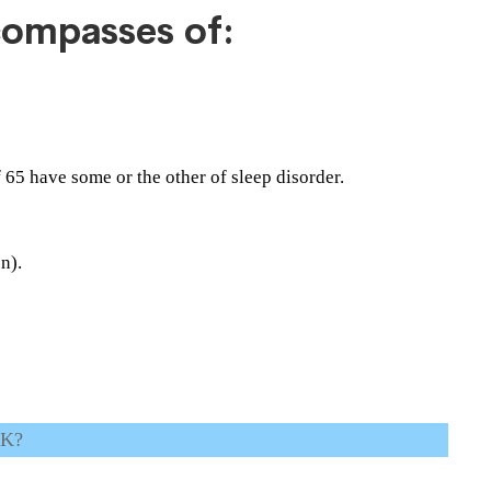
compasses of:
f 65 have some or the other of sleep disorder.
n).
UK?