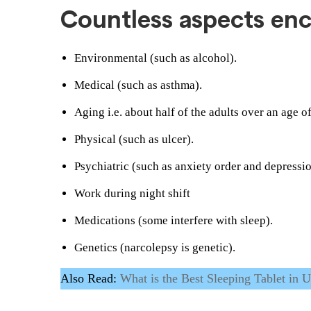
Countless aspects en
Environmental (such as alcohol).
Medical (such as asthma).
Aging i.e. about half of the adults over an age o
Physical (such as ulcer).
Psychiatric (such as anxiety order and depressio
Work during night shift
Medications (some interfere with sleep).
Genetics (narcolepsy is genetic).
Also Read:
What is the Best Sleeping Tablet in 