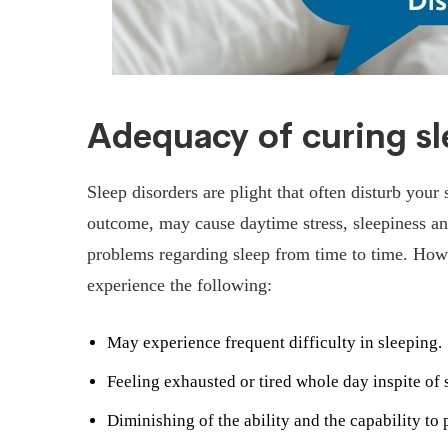
Adequacy of curing s
Sleep disorders are plight that often disturb your
outcome, may cause daytime stress, sleepiness a
problems regarding sleep from time to time. Howe
experience the following:
May experience frequent difficulty in sleeping.
Feeling exhausted or tired whole day inspite of s
Diminishing of the ability and the capability to 