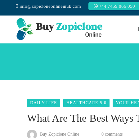
info@zopicloneonlineinuk.com
+44 7459 866 050
DAILY LIFE
HEALTHCARE 5.0
YOUR HE
What Are The Best Ways T
Buy Zopiclone Online
0 comments