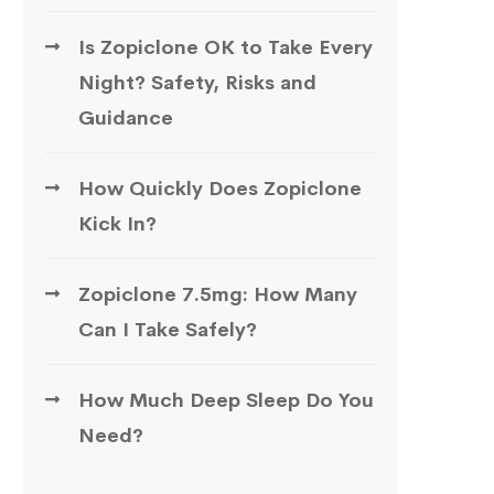
Is Zopiclone OK to Take Every
Night? Safety, Risks and
Guidance
How Quickly Does Zopiclone
Kick In?
Zopiclone 7.5mg: How Many
Can I Take Safely?
How Much Deep Sleep Do You
Need?