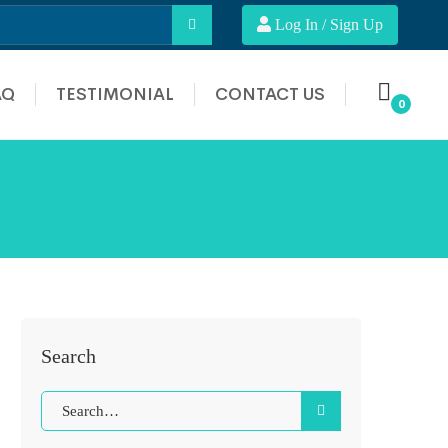
Log In / Sign Up
AQ
TESTIMONIAL
CONTACT US
Search