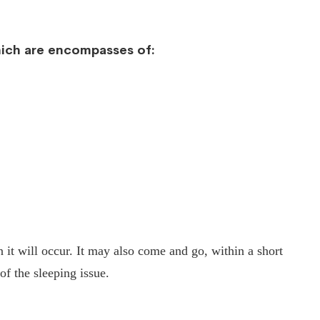
which are encompasses of:
n it will occur. It may also come and go, within a short
of the sleeping issue.