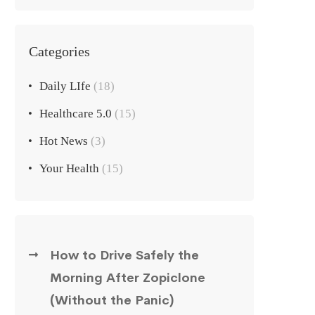
Categories
Daily LIfe
(18)
Healthcare 5.0
(15)
Hot News
(3)
Your Health
(15)
How to Drive Safely the
Morning After Zopiclone
(Without the Panic)