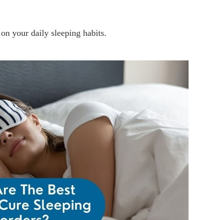
 on your daily sleeping habits.