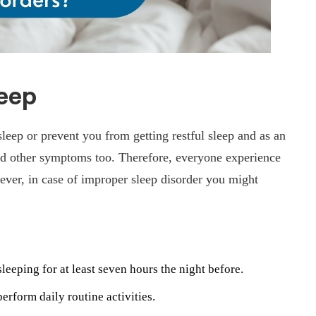
leep
 sleep or prevent you from getting restful sleep and as an
nd other symptoms too. Therefore, everyone experience
ver, in case of improper sleep disorder you might
leeping for at least seven hours the night before.
perform daily routine activities.