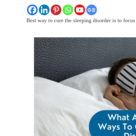
Best way to cure the sleeping disorder is to focus