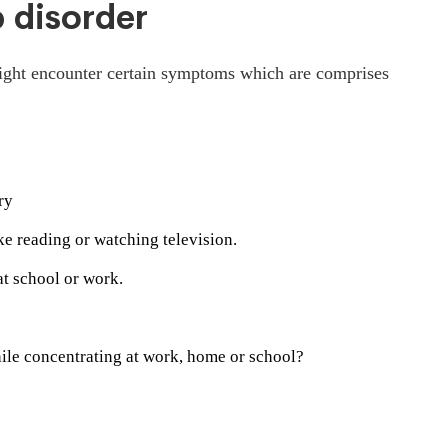
p disorder
might encounter certain symptoms which are comprises
ry
ike reading or watching television.
t school or work.
hile concentrating at work, home or school?