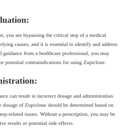
luation:
, you are bypassing the critical step of a medical
lying causes, and it is essential to identify and address
d guidance from a healthcare professional, you may
r potential contraindications for using Zopiclone.
istration:
nce can result in incorrect dosage and administration.
ate dosage of Zopiclone should be determined based on
sleep-related issues. Without a prescription, you may be
ve results or potential side effects.