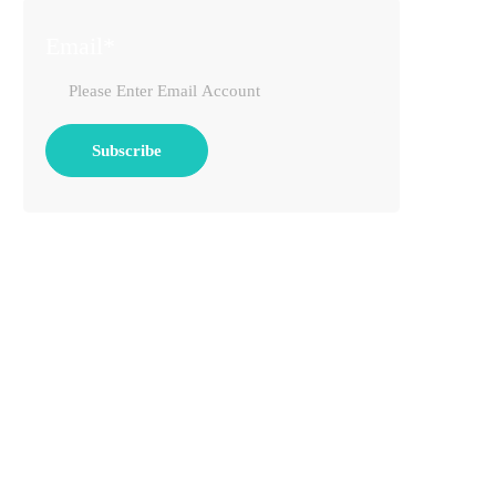
Email*