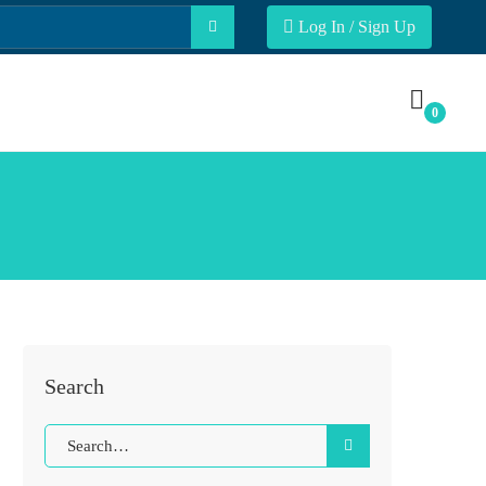
Log In / Sign Up
Search