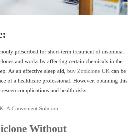
e:
nly prescribed for short-term treatment of insomnia.
olones and works by affecting certain chemicals in the
ep. As an effective sleep aid,
buy Zopiclone UK
can be
e of a healthcare professional. However, obtaining this
oreseen complications and health risks.
K: A Convenient Solution
iclone Without