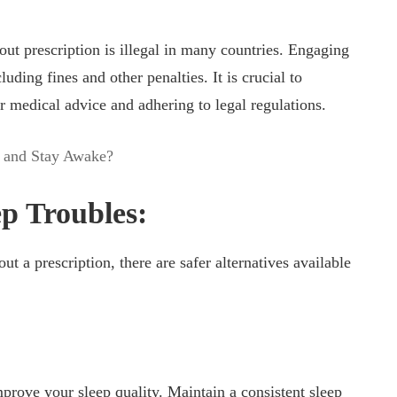
out prescription is illegal in many countries. Engaging
luding fines and other penalties. It is crucial to
r medical advice and adhering to legal regulations.
 and Stay Awake?
ep Troubles:
t a prescription, there are safer alternatives available
mprove your sleep quality. Maintain a consistent sleep