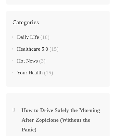
Categories
Daily LIfe
(18)
Healthcare 5.0
(15)
Hot News
(3)
Your Health
(15)
How to Drive Safely the Morning
After Zopiclone (Without the
Panic)