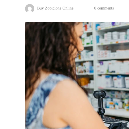
Buy Zopiclone Online
0 comments