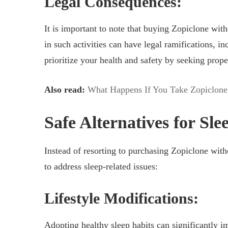
Legal Consequences:
It is important to note that buying Zopiclone with
in such activities can have legal ramifications, inc
prioritize your health and safety by seeking prope
Also read:
What Happens If You Take Zopiclone
Safe Alternatives for Sle
Instead of resorting to purchasing Zopiclone withou
to address sleep-related issues:
Lifestyle Modifications:
Adopting healthy sleep habits can significantly i