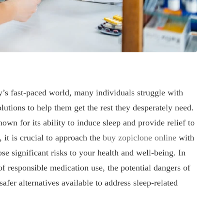
’s fast-paced world, many individuals struggle with
lutions to help them get the rest they desperately need.
wn for its ability to induce sleep and provide relief to
 it is crucial to approach the
buy zopiclone online
with
ose significant risks to your health and well-being. In
of responsible medication use, the potential dangers of
afer alternatives available to address sleep-related