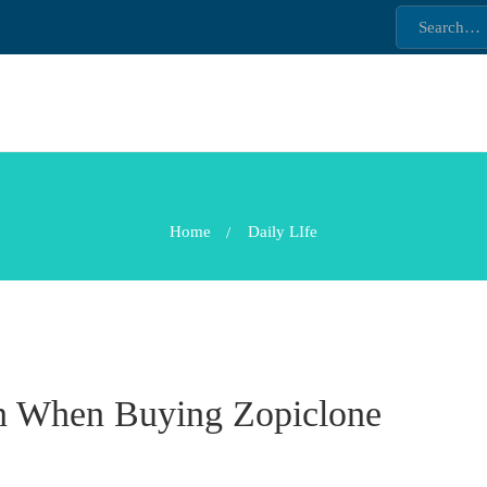
Home
Daily LIfe
on When Buying Zopiclone