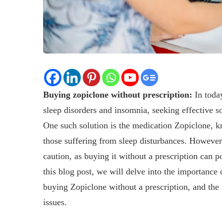
Buying zopiclone without prescription:
In today
sleep disorders and insomnia, seeking effective so
One such solution is the medication Zopiclone, kno
those suffering from sleep disturbances. However,
caution, as buying it without a prescription can p
this blog post, we will delve into the importance 
buying Zopiclone without a prescription, and the s
issues.