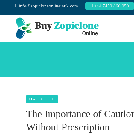
info@zopicloneonlineinuk.com
+44 7459 866 050
DAILY LIFE
The Importance of Cauti
Without Prescription