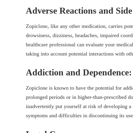
Adverse Reactions and Side 
Zopiclone, like any other medication, carries pote
drowsiness, dizziness, headaches, impaired coor
healthcare professional can evaluate your medical
taking into account potential interactions with o
Addiction and Dependence:
Zopiclone is known to have the potential for add
prolonged periods or in higher-than-prescribed d
inadvertently put yourself at risk of developing 
symptoms and difficulties in discontinuing its use