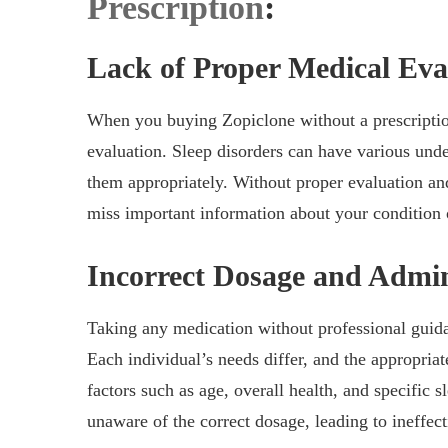
Prescription
:
Lack of Proper Medical Eva
When you buying Zopiclone without a prescription
evaluation. Sleep disorders can have various under
them appropriately. Without proper evaluation an
miss important information about your condition o
Incorrect Dosage and Admin
Taking any medication without professional guida
Each individual’s needs differ, and the appropri
factors such as age, overall health, and specific 
unaware of the correct dosage, leading to ineffecti