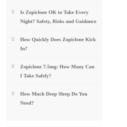
Is Zopiclone OK to Take Every
Night? Safety, Risks and Guidance
How Quickly Does Zopiclone Kick
In?
Zopiclone 7.5mg: How Many Can
I Take Safely?
How Much Deep Sleep Do You
Need?