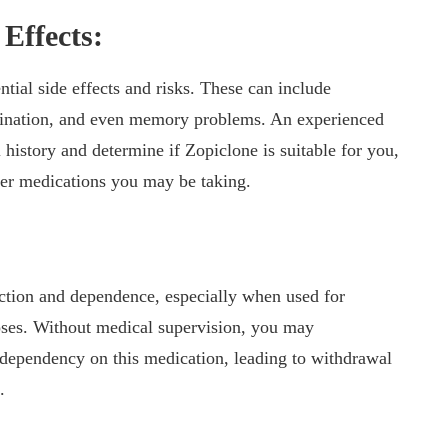
Effects:
ntial side effects and risks. These can include
dination, and even memory problems. An experienced
 history and determine if Zopiclone is suitable for you,
ther medications you may be taking.
iction and dependence, especially when used for
oses. Without medical supervision, you may
a dependency on this medication, leading to withdrawal
.