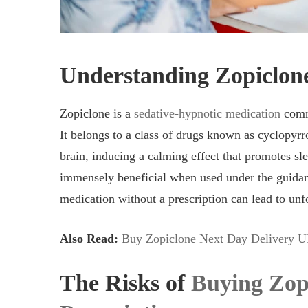
Understanding Zopiclon
Zopiclone is a
sedative-hypnotic medication
commo
It belongs to a class of drugs known as cyclopyrr
brain, inducing a calming effect that promotes sle
immensely beneficial when used under the guidanc
medication without a prescription can lead to unf
Also Read:
Buy Zopiclone Next Day Delivery U
The Risks of
Buying Zop