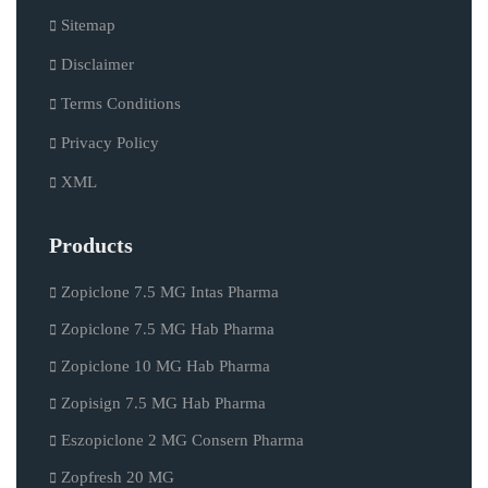
Sitemap
Disclaimer
Terms Conditions
Privacy Policy
XML
Products
Zopiclone 7.5 MG Intas Pharma
Zopiclone 7.5 MG Hab Pharma
Zopiclone 10 MG Hab Pharma
Zopisign 7.5 MG Hab Pharma
Eszopiclone 2 MG Consern Pharma
Zopfresh 20 MG