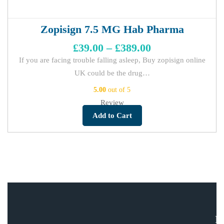
Zopisign 7.5 MG Hab Pharma
£
39.00
–
£
389.00
If you are facing trouble falling asleep, Buy zopisign online
UK could be the drug…
5.00
out of 5
Review
Add to Cart
E