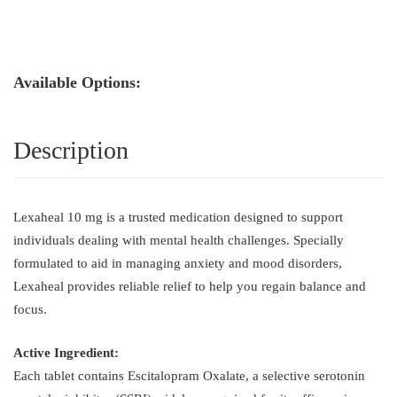
Available Options:
Description
Lexaheal 10 mg is a trusted medication designed to support
individuals dealing with mental health challenges. Specially
formulated to aid in managing anxiety and mood disorders,
Lexaheal provides reliable relief to help you regain balance and
focus.
Active Ingredient:
Each tablet contains Escitalopram Oxalate, a selective serotonin