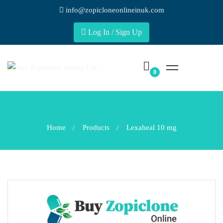
info@zopicloneonlineinuk.com
Log In / Sign Up
Home
Products
Lexaheal 10 mg