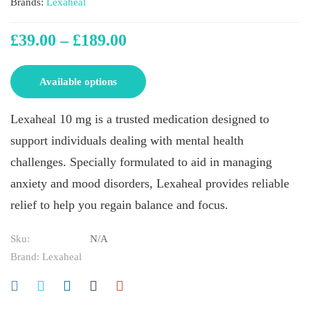
Brands:
Lexaheal
£
39.00
–
£
189.00
Available options
Lexaheal 10 mg is a trusted medication designed to
support individuals dealing with mental health
challenges. Specially formulated to aid in managing
anxiety and mood disorders, Lexaheal provides reliable
relief to help you regain balance and focus.
Sku:
N/A
Brand:
Lexaheal