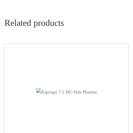
Related products