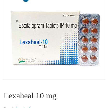
Lexaheal 10 mg