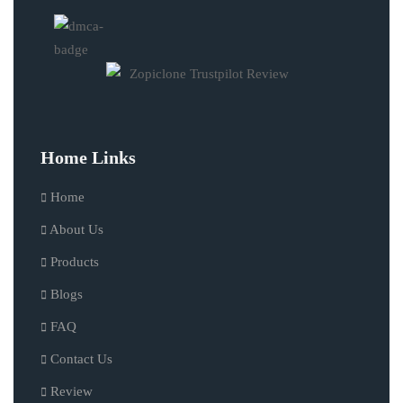
Home Links
Home
About Us
Products
Blogs
FAQ
Contact Us
Review