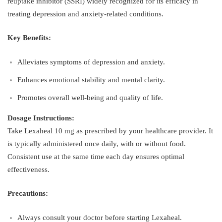
reuptake inhibitor (SSRI) widely recognized for its efficacy in
treating depression and anxiety-related conditions.
Key Benefits:
Alleviates symptoms of depression and anxiety.
Enhances emotional stability and mental clarity.
Promotes overall well-being and quality of life.
Dosage Instructions:
Take Lexaheal 10 mg as prescribed by your healthcare provider. It
is typically administered once daily, with or without food.
Consistent use at the same time each day ensures optimal
effectiveness.
Precautions:
Always consult your doctor before starting Lexaheal.