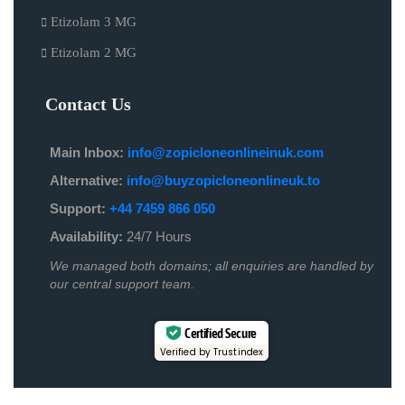
Etizolam 3 MG
Etizolam 2 MG
Contact Us
Main Inbox:
info@zopicloneonlineinuk.com
Alternative:
info@buyzopicloneonlineuk.to
Support:
+44 7459 866 050
Availability:
24/7 Hours
We managed both domains; all enquiries are handled by
our central support team.
Certified Secure
Verified by Trustindex