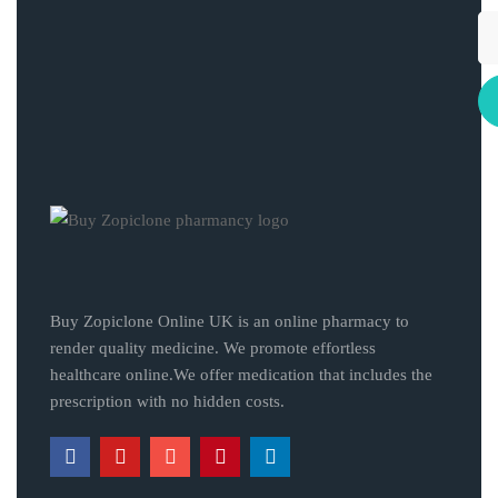
Buy Zopiclone Online UK is an online pharmacy to
render quality medicine. We promote effortless
healthcare online.We offer medication that includes the
prescription with no hidden costs.