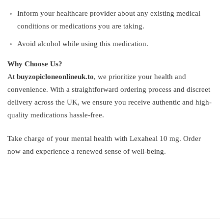
Inform your healthcare provider about any existing medical
conditions or medications you are taking.
Avoid alcohol while using this medication.
Why Choose Us?
At
buyzopicloneonlineuk.to
, we prioritize your health and
convenience. With a straightforward ordering process and discreet
delivery across the UK, we ensure you receive authentic and high-
quality medications hassle-free.
Take charge of your mental health with Lexaheal 10 mg. Order
now and experience a renewed sense of well-being.